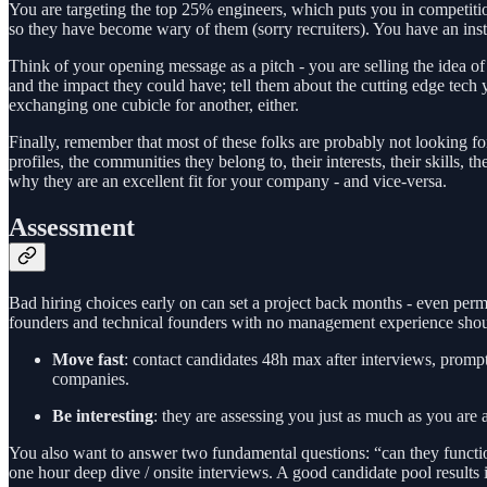
You are targeting the top 25% engineers, which puts you in competition 
so they have become wary of them (sorry recruiters). You have an inst
Think of your opening message as a pitch - you are selling the idea o
and the impact they could have; tell them about the cutting edge tech
exchanging one cubicle for another, either.
Finally, remember that most of these folks are probably not looking for
profiles, the communities they belong to, their interests, their skills
why they are an excellent fit for your company - and vice-versa.
Assessment
Bad hiring choices early on can set a project back months - even perm
founders and technical founders with no management experience should
Move fast
: contact candidates 48h max after interviews, prompt
companies.
Be interesting
: they are assessing you just as much as you are 
You also want to answer two fundamental questions: “can they functiona
one hour deep dive / onsite interviews. A good candidate pool results