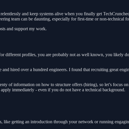
elentlessly and keep systems alive when you finally get TechCrunched (
ring team can be daunting, especially for first-time or non-technical f
posts and support my work.
for different profiles, you are probably not as well known, you likely do
e and hired over a hundred engineers. I found that recruiting great eng
lenty of information on how to structure offers (hiring), so let’s focus 
an apply immediately - even if you do not have a technical background.
ics, like getting an introduction through your network or running enga