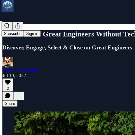
How to Hire Great Engineers Without Tec
Subscribe
Sign in
Discover, Engage, Select & Close on Great Engineers
Marcelo Wiermann
Jul 19, 2022
2
Share