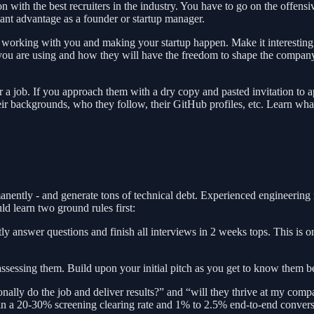
with the best recruiters in the industry. You have to go on the offensive
ant advantage as a founder or startup manager.
f working with you and making your startup happen. Make it interesting
 you are using and how they will have the freedom to shape the company'
 a job. If you approach them with a dry copy and pasted invitation to ap
, their backgrounds, who they follow, their GitHub profiles, etc. Learn w
anently - and generate tons of technical debt. Experienced engineering 
 learn two ground rules first:
ly answer questions and finish all interviews in 2 weeks tops. This is 
assessing them. Build upon your initial pitch as you get to know them be
lly do the job and deliver results?” and “will they thrive at my company
 in a 20-30% screening clearing rate and 1% to 2.5% end-to-end convers