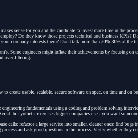
 makes sense for you and the candidate to invest more time in the proce
 they employ? Do they know those projects technical and business KPIs?
 your company interests them? Don't talk more than 20%-30% of the tim
r team's. Some engineers might inflate their achievements by focusing on
d over-filtering.
to create usable, scalable, secure software on spec, on time and on b
 engineering fundamentals using a coding and problem solving interview
. Avoid the synthetic exercises bigger companies use - you want someon
calls; refactor a large service into smaller, cleaner ones; find bugs in 
ng process and ask good questions in the process. Verify whether they 