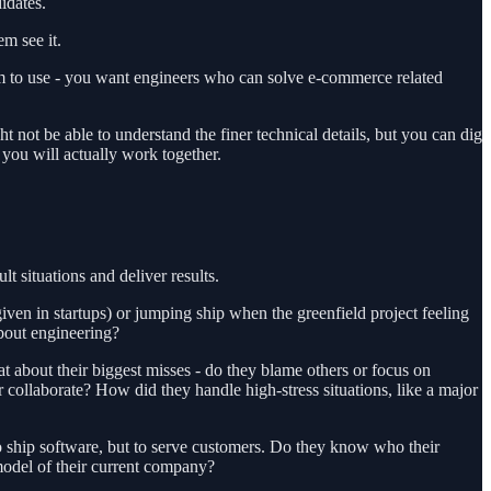
idates.
em see it.
em to use - you want engineers who can solve e-commerce related
not be able to understand the finer technical details, but you can dig
you will actually work together.
t situations and deliver results.
ven in startups) or jumping ship when the greenfield project feeling
about engineering?
about their biggest misses - do they blame others or focus on
 collaborate? How did they handle high-stress situations, like a major
to ship software, but to serve customers. Do they know who their
model of their current company?