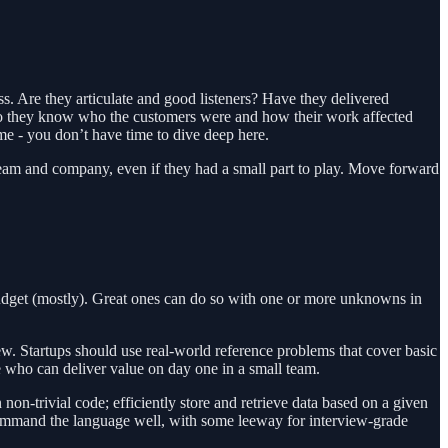
ss. Are they articulate and good listeners? Have they delivered
 Do they know who the customers were and how their work affected
e - you don’t have time to dive deep here.
 team and company, even if they had a small part to play. Move forward
udget (mostly). Great ones can do so with one or more unknowns in
. Startups should use real-world reference problems that cover basic
e who can deliver value on day one in a small team.
non-trivial code; efficiently store and retrieve data based on a given
command the language well, with some leeway for interview-grade