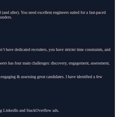
and after). You need excellent engineers suited for a fast-paced
ounders.
n’t have dedicated recruiters, you have stricter time constraints, and
ineers has four main challenges: discovery, engagement, assessment,
on engaging & assessing great candidates. I have identified a few
ging LinkedIn and StackOverflow ads.