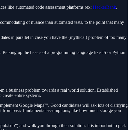
rvices like automated code assessment platforms (ex:
HackerRank
,
accommodating of nuance than automated tests, to the point that many
idates in parallel in case you have the (mythical) problem of too many
). Picking up the basics of a programming language like JS or Python
m a business problem towards a real world solution. Established
 create entire systems.
mplement Google Maps?”. Good candidates will ask lots of clarifying
t out from basic fundamental assumptions, like how much storage you
ub/sub”) and walk you through their solution. It is important to pick