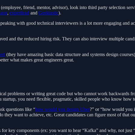
 (employee, friend, mentor, advisor), look into third party selection se
arat
,
expertlead
and
Geektastic
).
r. Speaking with good technical interviewers is a lot more engaging and 
aved and the reduced hiring risk. They can also interview multiple cand
ert
(they have amazing basic data structure and systems design courses
better what makes great engineers great.
cal problems or writing great code but who cannot work backwards fro
a startup, you need flexible, pragmatic, skilled people who know how to
sk questions like “
how would you design Uber
?” or “how would you i
t do they want to achieve, etc. Great candidates can figure most of tha
 for key components (ex: you want to hear “Kafka” and why, not just “p