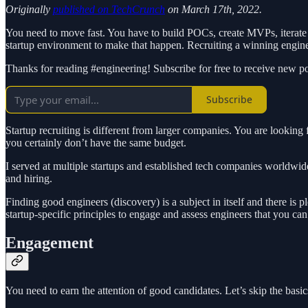
Originally
published on TechCrunch
on March 17th, 2022.
You need to move fast. You have to build POCs, create MVPs, iterate r
startup environment to make that happen. Recruiting a winning enginee
Thanks for reading #engineering! Subscribe for free to receive new 
Subscribe
Startup recruiting is different from larger companies. You are looking 
you certainly don’t have the same budget.
I served at multiple startups and established tech companies worldwid
and hiring.
Finding good engineers (discovery) is a subject in itself and there is p
startup-specific principles to engage and assess engineers that you c
Engagement
You need to earn the attention of good candidates. Let’s skip the bas