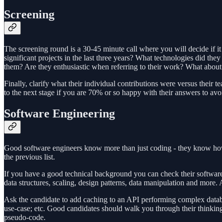
Screening
The screening round is a 30-45 minute call where you will decide if it
significant projects in the last three years? What technologies did
them? Are they enthusiastic when referring to their work? What about
Finally, clarify what their individual contributions were versus thei
to the next stage if you are 70% or so happy with their answers to avoi
Software Engineering
Good software engineers know more than just coding - they know how 
the previous list.
If you have a good technical background you can check their software
data structures, scaling, design patterns, data manipulation and more
Ask the candidate to add caching to an API performing complex database 
use-case; etc. Good candidates should walk you through their thinki
pseudo-code.