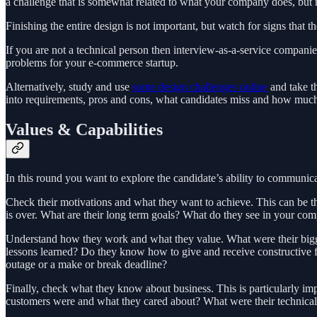
a challenge that is somewhat related to what your company does, but ma
Finishing the entire design is not important, but watch for signs that th
If you are not a technical person then interview-as-a-service compan
problems for your e-commerce startup.
Alternatively, study and use
some design challenges online
and take th
into requirements, pros and cons, what candidates miss and how much t
Values & Capabilities
In this round you want to explore the candidate’s ability to communicat
Check their motivations and what they want to achieve. This can be th
is over. What are their long term goals? What do they see in your comp
Understand how they work and what they value. What were their bigge
lessons learned? Do they know how to give and receive constructive fe
outage or a make or break deadline?
Finally, check what they know about business. This is particularly im
customers were and what they cared about? What were their technical