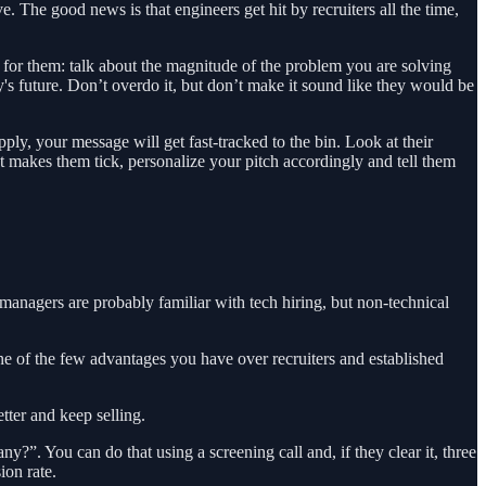
. The good news is that engineers get hit by recruiters all the time,
 for them: talk about the magnitude of the problem you are solving
s future. Don’t overdo it, but don’t make it sound like they would be
ply, your message will get fast-tracked to the bin. Look at their
hat makes them tick, personalize your pitch accordingly and tell them
managers are probably familiar with tech hiring, but non-technical
one of the few advantages you have over recruiters and established
tter and keep selling.
?”. You can do that using a screening call and, if they clear it, three
ion rate.