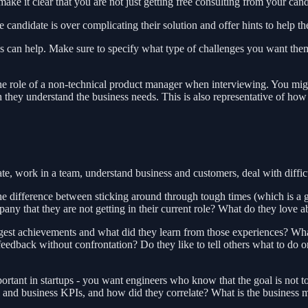
ke it clear that you are not just getting free consulting from your cand
e candidate is over complicating their solution and offer hints to help th
ies can help. Make sure to specify what type of challenges you want th
e role of a non-technical product manager when interviewing. You might 
hey understand the business needs. This is also representative of how 
e, work in a team, understand business and customers, deal with difficul
e difference between sticking around through tough times (which is a gi
any that they are not getting in their current role? What do they love 
st achievements and what did they learn from those experiences? What 
edback without confrontation? Do they like to tell others what to do or
portant in startups - you want engineers who know that the goal is not 
 and business KPIs, and how did they correlate? What is the business 