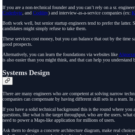
If you are a non-technical founder and you can’t rely on a sr. engineer
Coderbyte
, and
Codility
) and interview-as-a-service companies (ex:
K
Both work well, but senior startup engineers tend to prefer the latte
candidates might simply refuse to take them.
These services cost money, but you can balance that out by the time s
good prospects.
Alternatively, you can learn the foundations via websites like
Algoexp
is also easier than you might think, and that can help you understand 
Systems Design
There are many engineers who are competent at solving narrow techni
companies can compensate by having different skill sets in a team. In 
If you have a solid technical background this is the round where you a
questions, like what is the target throughput, who are the users, wha
need to power a Maps-like application for millions of users.
Ask them to design a concrete architecture diagram, make real choices