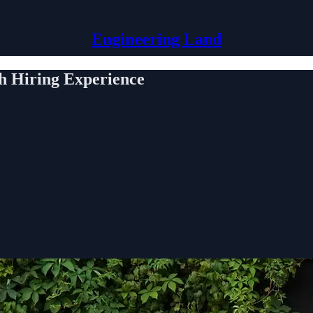
Engineering Land
h Hiring Experience