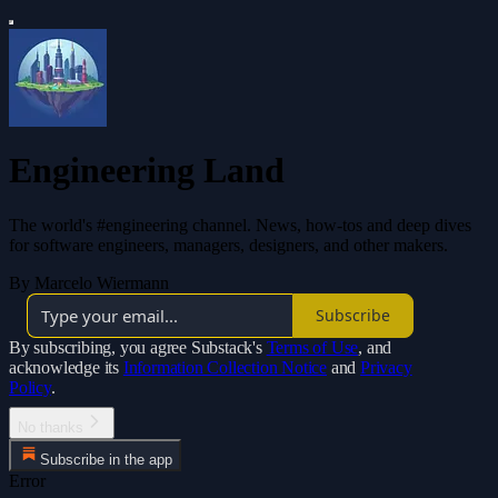
Engineering Land
The world's #engineering channel. News, how-tos and deep dives
for software engineers, managers, designers, and other makers.
By Marcelo Wiermann
Subscribe
By subscribing, you agree Substack's
Terms of Use
, and
acknowledge its
Information Collection Notice
and
Privacy
Policy
.
No thanks
Subscribe in the app
Error